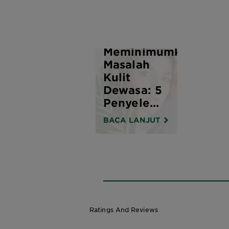
Bagaimana
Meminimumkan
Masalah
Kulit
Dewasa: 5
Penyele...
BACA LANJUT
Ratings And Reviews