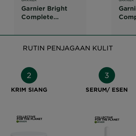
Garnier Bright
Garni
Complete
Comp
Vitamin C Scrub
Brig
Tone
RUTIN PENJAGAAN KULIT
KRIM SIANG
SERUM/ ESEN