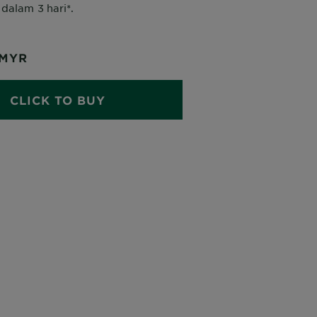
dalam 3 hari*.
MYR
CLICK TO BUY