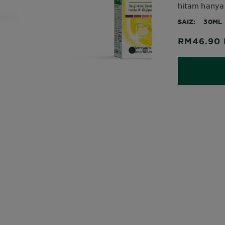
hitam hanya 
SAIZ
30ML
RM46.90
SLIDE 1
SLIDE 2