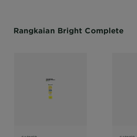
Rangkaian Bright Complete
GARNIER
GARNIER