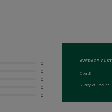
AVERAGE CUST
0
0
Overall
0.0 out of 5 stars
0
Quality of Product
0
0.0 out of 5 stars
0