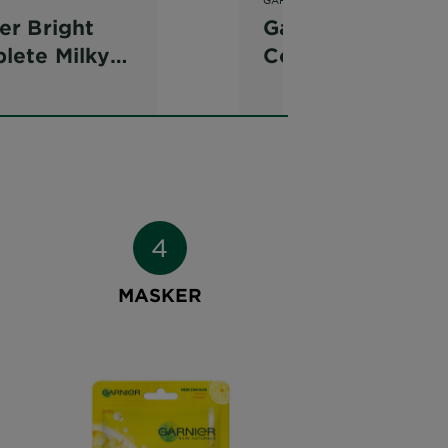
er Bright
Garnier Bright
lete Milky
Complete
htening Dew
Vitamin C Serum
r
Cream SPF 36
MASKER