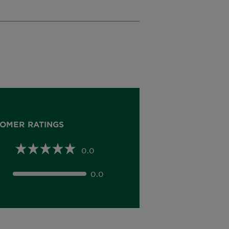
OMER RATINGS
0.0
0.0