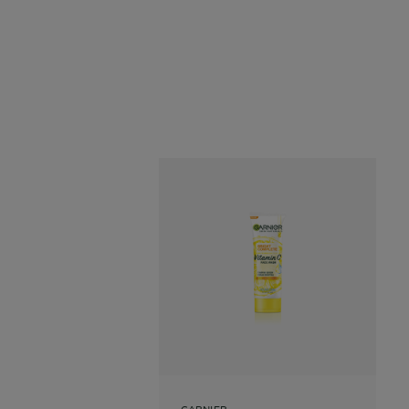
GARNIER