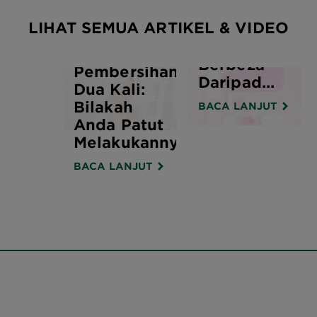
Pembersihan
LIHAT SEMUA ARTIKEL & VIDEO
Dengan Air
Misel
Berbeza
Pembersihan
Daripad...
Dua Kali:
Bilakah
BACA LANJUT
Anda Patut
Melakukannya?
BACA LANJUT