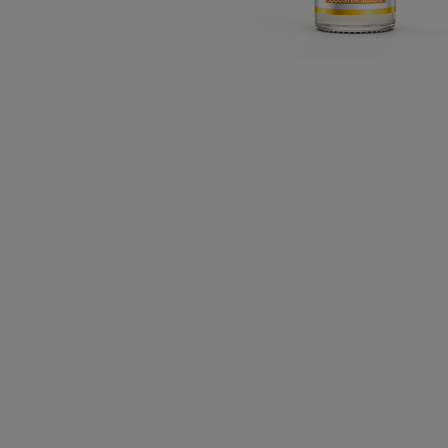
CLOSE SUBPANEL
CLOSE SUBPANEL
CLOSE SUBPANEL
CLOSE SUBPANEL