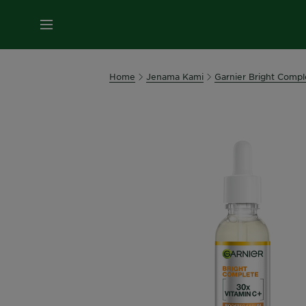
MENU
Home
Jenama Kami
Garnier Bright Compl