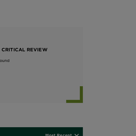
 CRITICAL REVIEW
Found
Most Recent