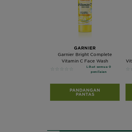
GARNIER
Garnier Bright Complete
Vitamin C Face Wash
Vi
Lihat semua 0
No reviews
No
penilaian
PANDANGAN
PANTAS