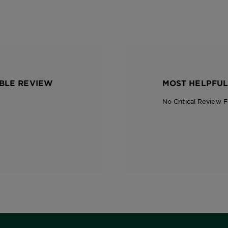
BLE REVIEW
MOST HELPFUL
No Critical Review 