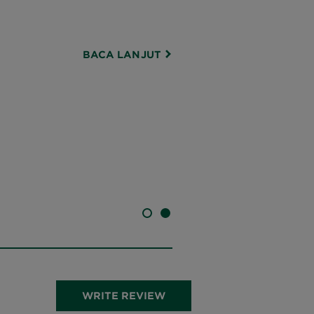
BACA LANJUT
SLIDE 1
SLIDE 2
WRITE REVIEW