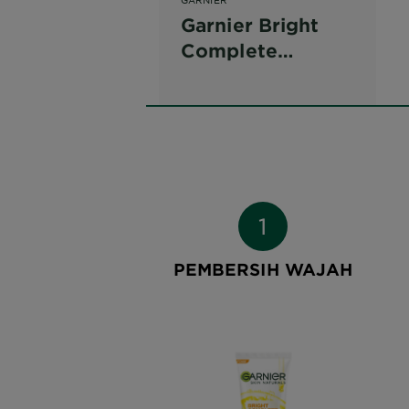
Garnier Bright
Complete
Vitamin C Face
Wash
PEMBERSIH WAJAH