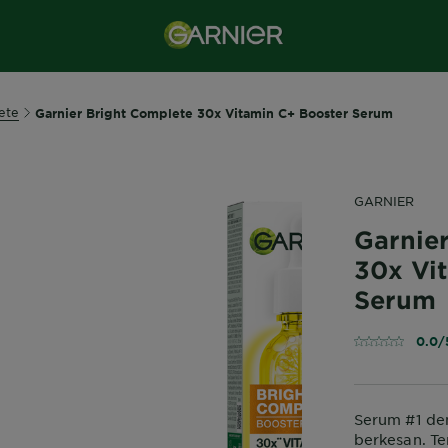
ete
Garnier Bright Complete 30x Vitamin C+ Booster Serum
GARNIER
Garnie
30x Vi
Serum
0.0/
Serum #1 den
berkesan. Te