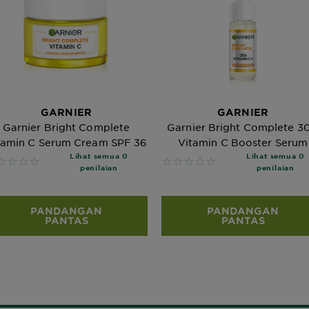
GARNIER
GARNIER
Garnier Bright Complete
Garnier Bright Complete 3
tamin C Serum Cream SPF 36
Vitamin C Booster Serum
Lihat semua 0
Lihat semua 0
 reviews
No reviews
penilaian
penilaian
PANDANGAN
PANDANGAN
PANTAS
PANTAS
Bagaimana