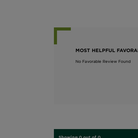
MOST HELPFUL FAVORA
No Favorable Review Found
Showing 0 out of 0