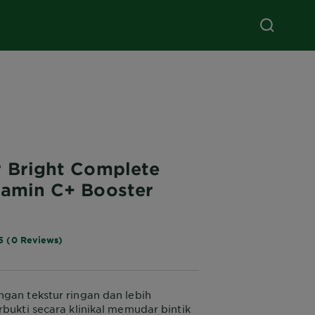
r Bright Complete
tamin C+ Booster
5 (0 Reviews)
gan tekstur ringan dan lebih
rbukti secara klinikal memudar bintik