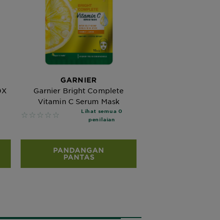
GARNIER
0X
Garnier Bright Complete
Vitamin C Serum Mask
Lihat semua 0
No reviews
penilaian
PANDANGAN
PANTAS