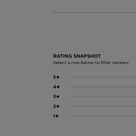
RATING SNAPSHOT
Select a row below to filter reviews
5
★
4
★
3
★
2
★
1
★