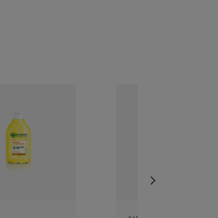
GARNIER