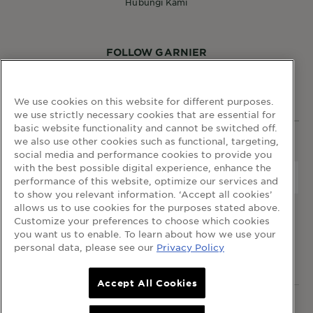
Hubungi Kami
FOLLOW GARNIER
We use cookies on this website for different purposes.
we use strictly necessary cookies that are essential for
basic website functionality and cannot be switched off.
we also use other cookies such as functional, targeting,
WEBSITE LINKS
social media and performance cookies to provide you
with the best possible digital experience, enhance the
Negara
Negara
performance of this website, optimize our services and
to show you relevant information. ‘Accept all cookies’
allows us to use cookies for the purposes stated above.
terma dan syarat
dasar privasi
cookie table
Customize your preferences to choose which cookies
cookie settings
you want us to enable. To learn about how we use your
personal data, please see our
Privacy Policy
© 2023 Garnier Malaysia
Accept All Cookies
© 2023 Garnier Malaysia. Hak Cipta Terpelihara.