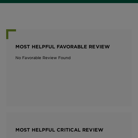
MOST HELPFUL FAVORABLE REVIEW
No Favorable Review Found
MOST HELPFUL CRITICAL REVIEW