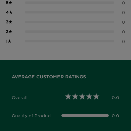
5
★
0
4
★
0
3
★
0
2
★
0
1
★
0
AVERAGE CUSTOMER RATINGS
Overall
0.0
0.0 out of 5 stars
Quality of Product
0.0
0.0 out of 5 stars