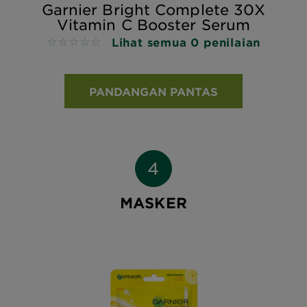
Garnier Bright Complete 30X
Vitamin C Booster Serum
Lihat semua 0 penilaian
No reviews
PANDANGAN PANTAS
MASKER