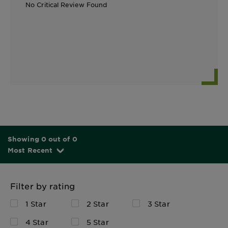
No Critical Review Found
Showing 0 out of 0
Most Recent
Filter by rating
1 Star
2 Star
3 Star
4 Star
5 Star