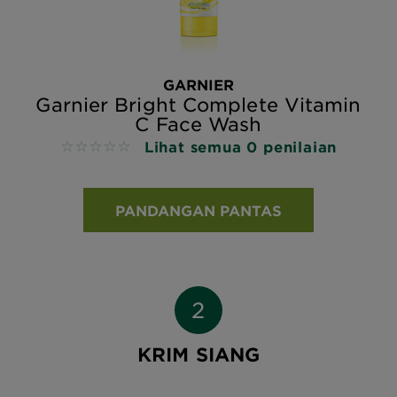
GARNIER
Garnier Bright Complete Vitamin
C Face Wash
Lihat semua 0 penilaian
No reviews
PANDANGAN PANTAS
KRIM SIANG