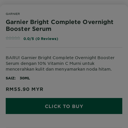
GARNIER
Garnier Bright Complete Overnight
Booster Serum
0.0/5 (0 Reviews)
BARU! Garnier Bright Complete Overnight Booster
Serum dengan 10% Vitamin C Murni untuk
mencerahkan kulit dan menyamarkan noda hitam.
SAIZ
30ML
RM55.90
MYR
CLICK TO BUY