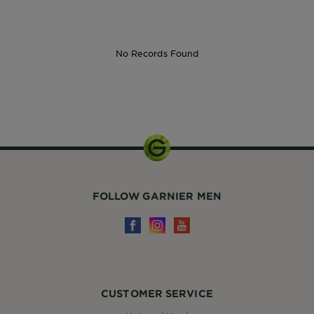
No Records Found
30ml
FOLLOW GARNIER MEN
CUSTOMER SERVICE