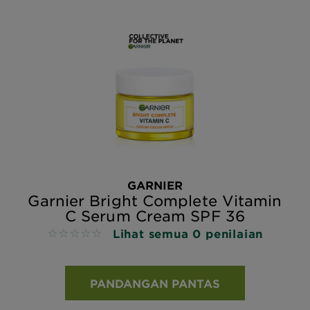
GARNIER
Garnier Bright Complete Vitamin
C Serum Cream SPF 36
Lihat semua 0 penilaian
No reviews
PANDANGAN PANTAS