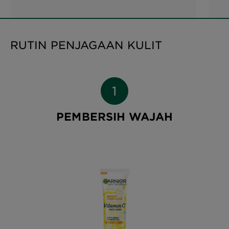
RUTIN PENJAGAAN KULIT
PEMBERSIH WAJAH