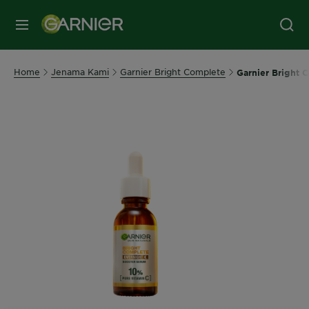
MENU
Home
Jenama Kami
Garnier Bright Complete
Garnier Bright 