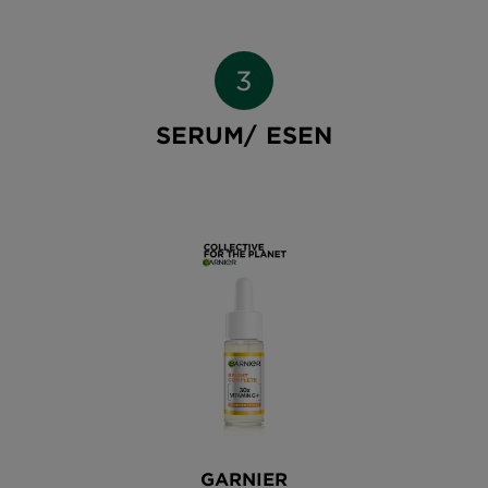
SERUM/ ESEN
GARNIER