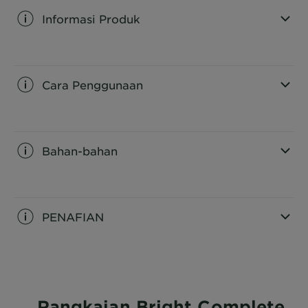
Informasi Produk
CLOSE SUBPANEL
Cara Penggunaan
CLOSE SUBPANEL
Bahan-bahan
CLOSE SUBPANEL
PENAFIAN
CLOSE SUBPANEL
Rangkaian Bright Complete