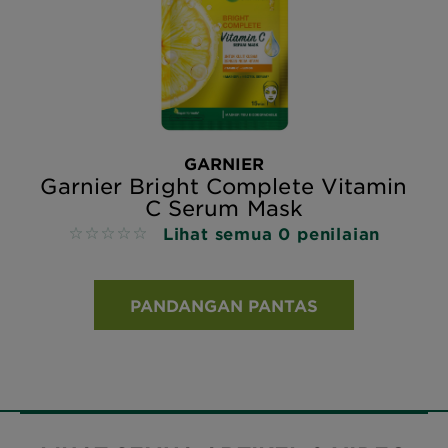
GARNIER
Garnier Bright Complete Vitamin
C Serum Mask
Lihat semua 0 penilaian
No reviews
PANDANGAN PANTAS