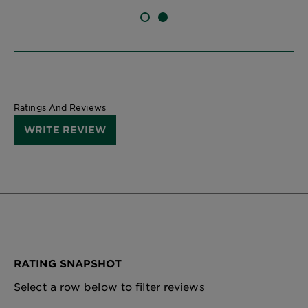
SLIDE 1
SLIDE 2
Ratings And Reviews
WRITE REVIEW
RATING SNAPSHOT
Select a row below to filter reviews