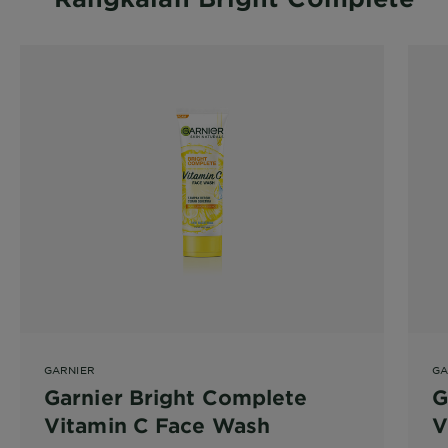
GARNIER
GA
Garnier Bright Complete
G
Vitamin C Face Wash
V