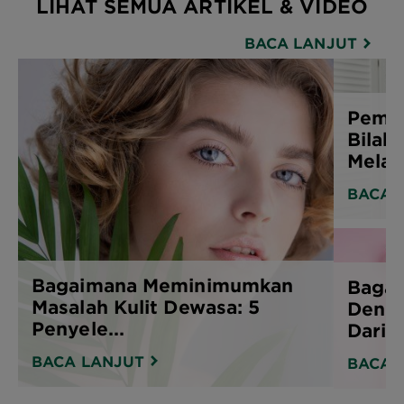
LIHAT SEMUA ARTIKEL & VIDEO
BACA LANJUT
Pembe
Bilak
Melak
BACA 
Bagaimana Meminimumkan
Bagai
Masalah Kulit Dewasa: 5
Denga
Penyele...
Daripa
BACA LANJUT
BACA 