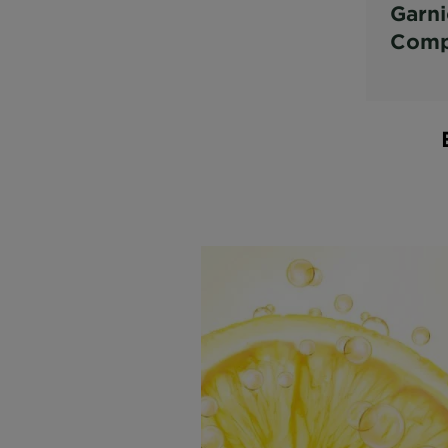
Garni
Comp
Vitam
Boos