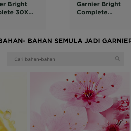
er Bright
Garnier Bright
lete 30X
Complete
in C
Vitamin C Serum
ter Serum
Cream SPF 36
BAHAN- BAHAN SEMULA JADI GARNIE
0 Pencarian anda dijumpai