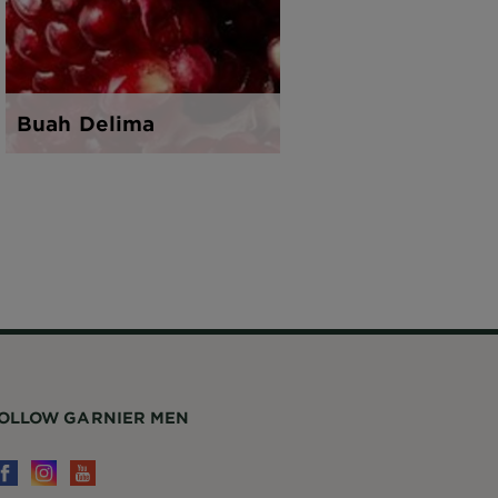
Buah Delima
Teh Hija
OLLOW GARNIER MEN