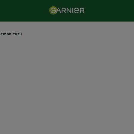
Lemon Yuzu