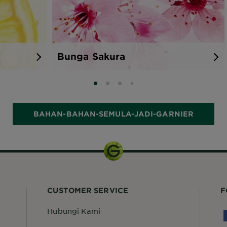
Bunga Sakura
SLIDE 0
SLIDE 1
SLIDE 2
SLIDE 3
BAHAN-BAHAN-SEMULA-JADI-GARNIER
CUSTOMER SERVICE
F
Hubungi Kami