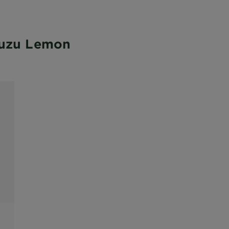
Yuzu Lemon