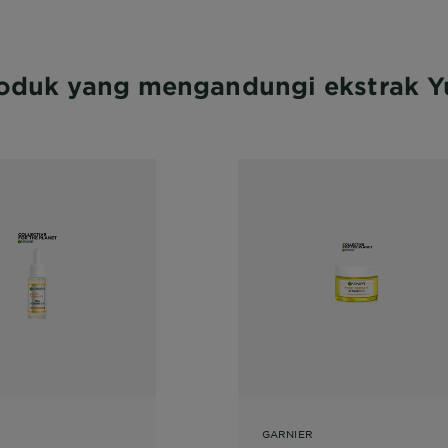
oduk yang mengandungi ekstrak 
GARNIER