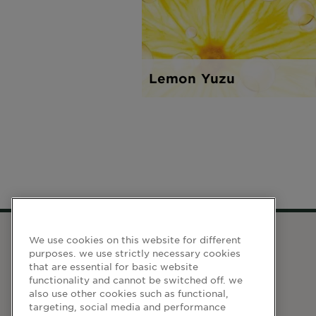
Lemon Yuzu
We use cookies on this website for different
purposes. we use strictly necessary cookies
WEBSITE LINKS
that are essential for basic website
functionality and cannot be switched off. we
also use other cookies such as functional,
Terma dan Syarat
targeting, social media and performance