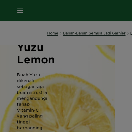
MENU
Home
Bahan-Bahan Semula Jadi Garnier
Yuzu
Lemon
Buah Yuzu
dikenali
sebagai raja
buah sitrus! Ia
mengandungi
tahap
Vitamin-C
yang paling
tinggi
berbanding