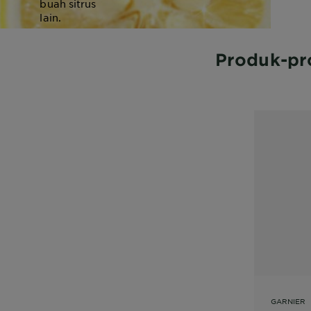
buah sitrus
lain.
Produk-pr
GARNIER