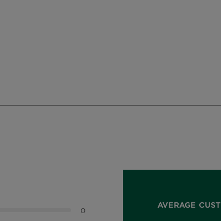
AVERAGE CUST
0