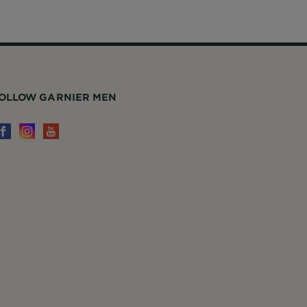
OLLOW GARNIER MEN