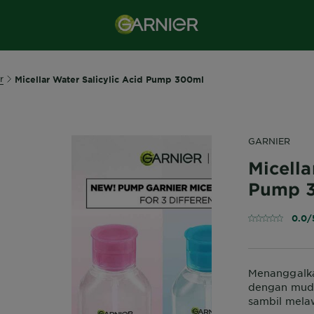
r
Micellar Water Salicylic Acid Pump 300ml
GARNIER
Micella
Pump 
0.0/
Menanggalka
dengan muda
sambil mela