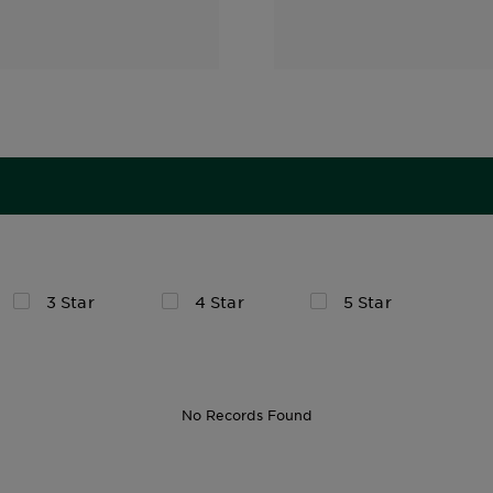
3 Star
4 Star
5 Star
No Records Found