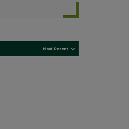
Most Recent