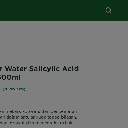
r Water Salicylic Acid
300ml
5 (0 Reviews)
n mekap, kotoran, dan pencemaran
h dalam satu sapuan tanpa bilasan,
wan jerawat dan mencerahkan kulit