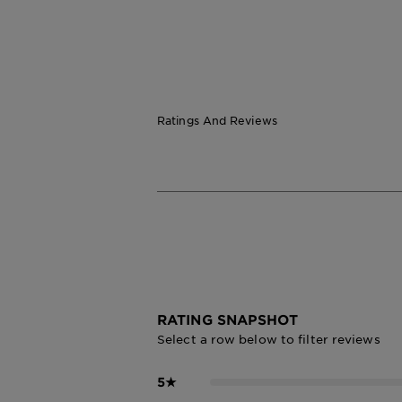
Ratings And Reviews
RATING SNAPSHOT
Select a row below to filter reviews
5
★