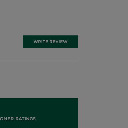
WRITE REVIEW
OMER RATINGS