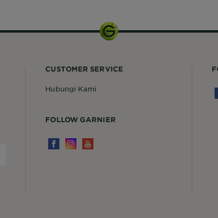
300ml
CUSTOMER SERVICE
F
Hubungi Kami
FOLLOW GARNIER