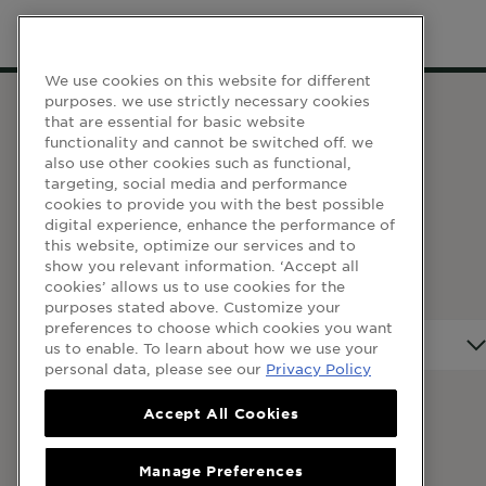
We use cookies on this website for different
purposes. we use strictly necessary cookies
that are essential for basic website
functionality and cannot be switched off. we
WEBSITE LINKS
also use other cookies such as functional,
targeting, social media and performance
Terma dan Syarat
cookies to provide you with the best possible
digital experience, enhance the performance of
Dasar Privasi
this website, optimize our services and to
Cookie Table
show you relevant information. ‘Accept all
cookies’ allows us to use cookies for the
Cookie Settings
purposes stated above. Customize your
preferences to choose which cookies you want
Negara
Negara
us to enable. To learn about how we use your
personal data, please see our
Privacy Policy
Accept All Cookies
© 2023 Garnier Malaysia
Manage Preferences