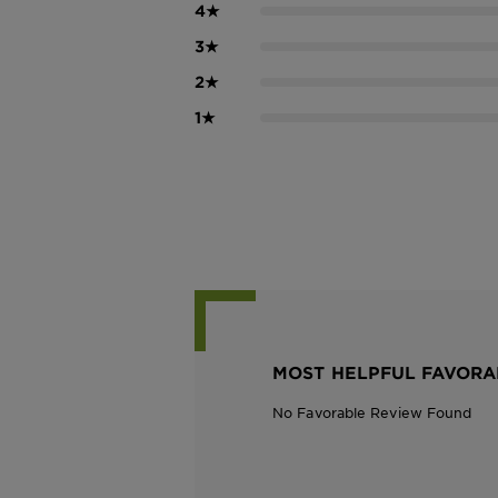
4
★
3
★
2
★
1
★
MOST HELPFUL FAVORA
No Favorable Review Found