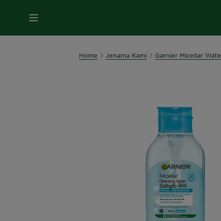
MENU
Home
Jenama Kami
Garnier Micellar Wate