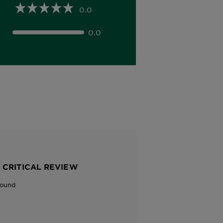
0.0
0.0
 CRITICAL REVIEW
Found