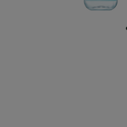
CLOSE SUBPANEL
CLOSE SUBPANEL
CLOSE SUBPANEL
CLOSE SUBPANEL