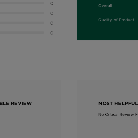
0
Overall
0.0 out of 5 stars
0
Quality of Product
0
0.0 out of 5 stars
0
BLE REVIEW
MOST HELPFUL
No Critical Review 