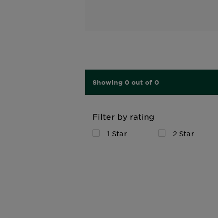
Showing 0 out of 0
Filter by rating
1 Star
2 Star