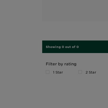
Showing 0 out of 0
Filter by rating
1 Star
2 Star