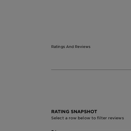
Ratings And Reviews
RATING SNAPSHOT
Select a row below to filter reviews