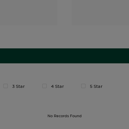
3 Star
4 Star
5 Star
No Records Found