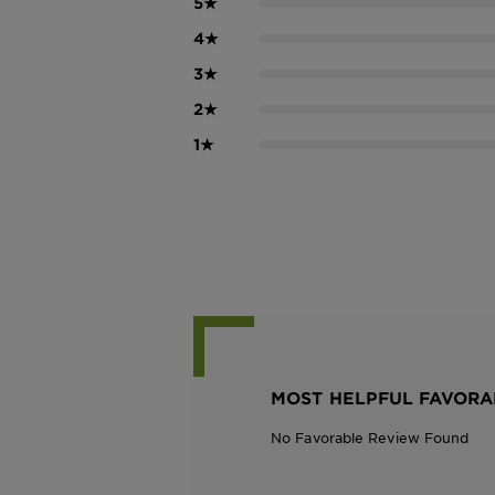
5
★
4
★
3
★
2
★
1
★
MOST HELPFUL FAVORA
No Favorable Review Found