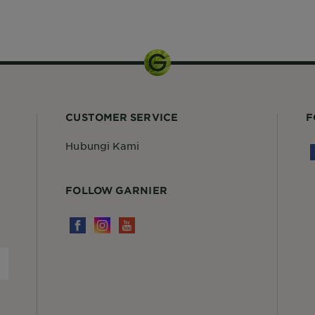
Kit
CUSTOMER SERVICE
F
Hubungi Kami
FOLLOW GARNIER