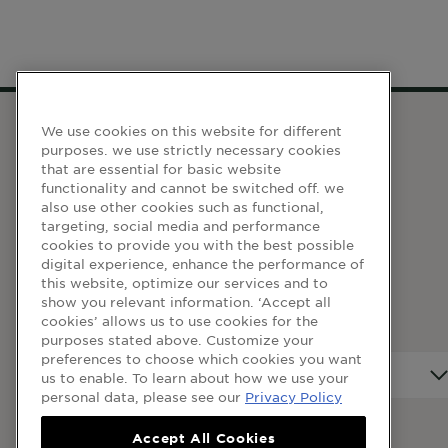
We use cookies on this website for different
purposes. we use strictly necessary cookies
WEBSITE LINKS
that are essential for basic website
functionality and cannot be switched off. we
also use other cookies such as functional,
Terma dan Syarat
targeting, social media and performance
cookies to provide you with the best possible
Dasar Privasi
digital experience, enhance the performance of
Cookie Table
this website, optimize our services and to
show you relevant information. ‘Accept all
Cookie Settings
cookies’ allows us to use cookies for the
purposes stated above. Customize your
preferences to choose which cookies you want
Negara
Negara
us to enable. To learn about how we use your
personal data, please see our
Privacy Policy
Accept All Cookies
© 2023 Garnier Malaysia