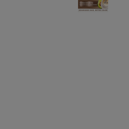
CLOSE SUBPANEL
CLOSE SUBPANEL
CLOSE SUBPANEL
CLOSE SUBPANEL