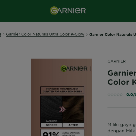
s
Garnier Color Naturals Ultra Color K-Glow
Garnier Color Naturals U
GARNIER
Garnier
Color K
0.0/
Miliki gaya 
dengan Milk 