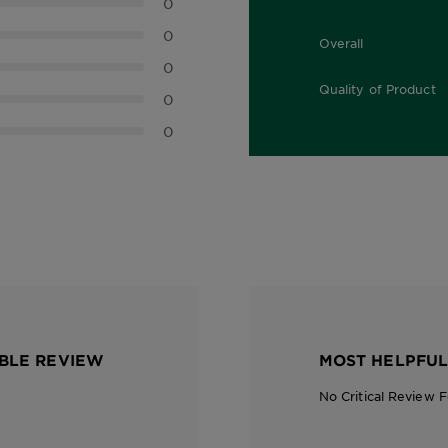
0
0
Overall
0.0 out of 5 stars
0
Quality of Product
0
0.0 out of 5 stars
0
BLE REVIEW
MOST HELPFUL
No Critical Review 