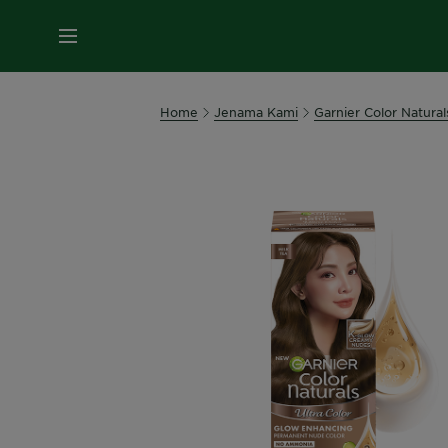
MENU
Home
Jenama Kami
Garnier Color Natural