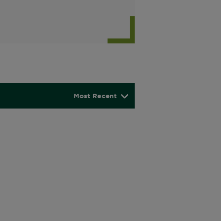
Most Recent