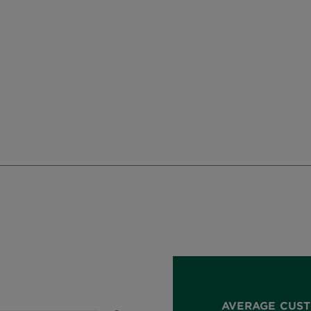
AVERAGE CUST