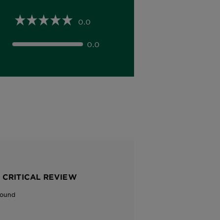
0.0
0.0
 CRITICAL REVIEW
Found