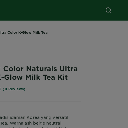
ltra Color K-Glow Milk Tea
 Color Naturals Ultra
-Glow Milk Tea Kit
5 (0 Reviews)
gadis idaman Korea yang versatil
Tea, Warna ash beige neutral