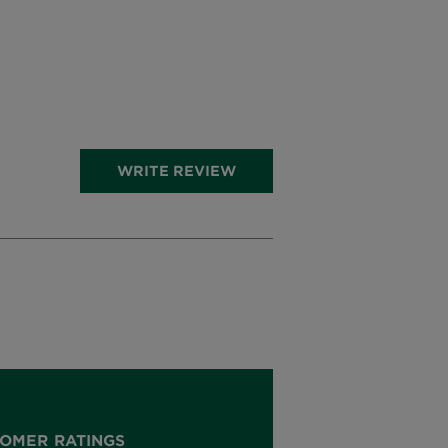
WRITE REVIEW
OMER RATINGS