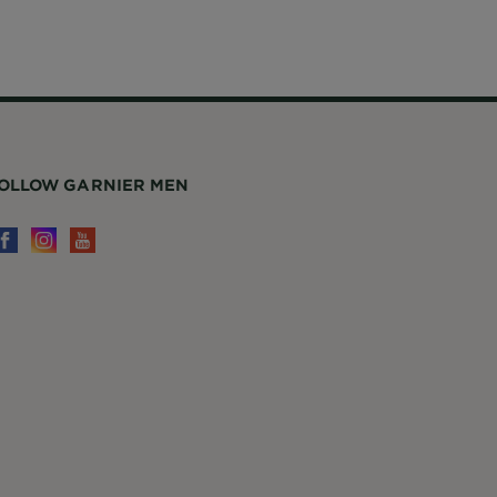
OLLOW GARNIER MEN