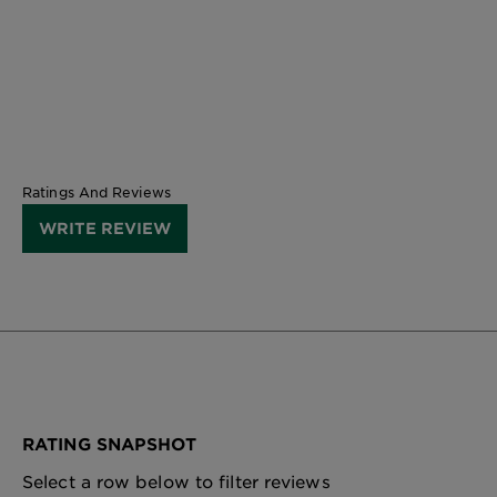
CLOSE SUBPANEL
Ratings And Reviews
WRITE REVIEW
RATING SNAPSHOT
Select a row below to filter reviews