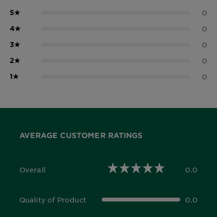
5
★
0
4
★
0
3
★
0
2
★
0
1
★
0
AVERAGE CUSTOMER RATINGS
Overall
0.0
0.0 out of 5 stars
Quality of Product
0.0
0.0 out of 5 stars