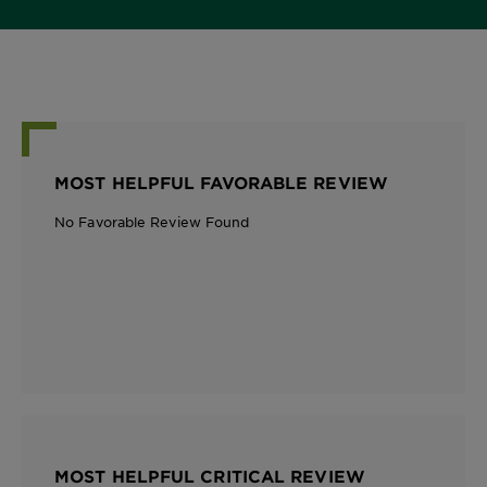
MOST HELPFUL FAVORABLE REVIEW
No Favorable Review Found
MOST HELPFUL CRITICAL REVIEW