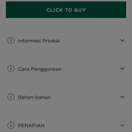
CLICK TO BUY
Informasi Produk
CLOSE SUBPANEL
Cara Penggunaan
CLOSE SUBPANEL
Bahan-bahan
CLOSE SUBPANEL
PENAFIAN