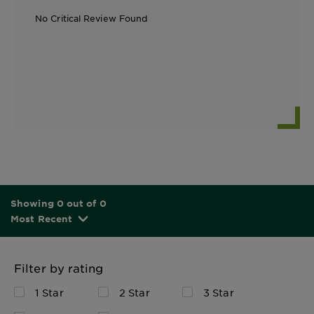
No Critical Review Found
Showing 0 out of 0
Most Recent
Filter by rating
1 Star
2 Star
3 Star