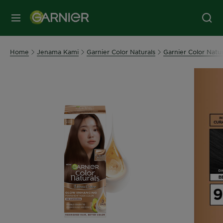
MENU
Home
Jenama Kami
Garnier Color Naturals
Garnier Color Natur