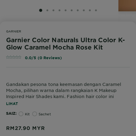
SLIDE 1
SLIDE 2
SLIDE 3
SLIDE 4
SLIDE 5
SLIDE 6
SLIDE 7
SLIDE 8
SLIDE 9
SLIDE 10
GARNIER
Garnier Color Naturals Ultra Color K-
Glow Caramel Mocha Rose Kit
0.0/5 (0 Reviews)
Gandakan pesona tona keemasan dengan Caramel
Mocha, pilihan warna dalam rangkaian K Makeup
Inspired Hair Shades kami. Fashion hair color ini
menawarkan vibrant color untuk menyingkirkan
LIHAT
kekusaman dan menaikkan seri kulit Asia. Dirumus
SAIZ
tanpa ammonia dan diperkaya dengan natural oils
Kit
Sachet
iaitu minyak avokado, badam, dan zaitun, ia
memastikan nourished hair secara mendalam untuk
RM27.90
MYR
hasil yang sangat lembut dan berkilau.