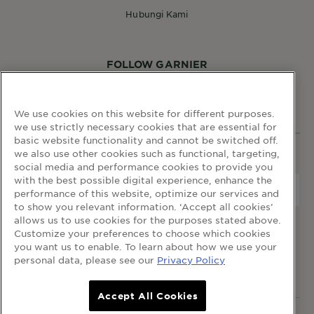
Hubungi Kami
FOLLOW GARNIER
We use cookies on this website for different purposes.
we use strictly necessary cookies that are essential for
basic website functionality and cannot be switched off.
we also use other cookies such as functional, targeting,
WEBSITE LINKS
social media and performance cookies to provide you
with the best possible digital experience, enhance the
Negara
Negara
performance of this website, optimize our services and
to show you relevant information. ‘Accept all cookies’
allows us to use cookies for the purposes stated above.
terma dan syarat
dasar privasi
cookie table
Customize your preferences to choose which cookies
cookie settings
you want us to enable. To learn about how we use your
personal data, please see our
Privacy Policy
© 2023 Garnier Malaysia
Accept All Cookies