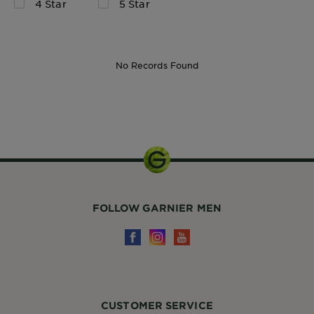
4 Star
5 Star
No Records Found
Kit
FOLLOW GARNIER MEN
CUSTOMER SERVICE